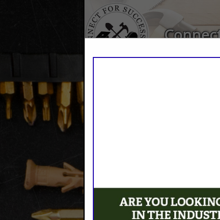
Connect
Home
Explore
Conta