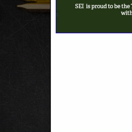
MAKE A 