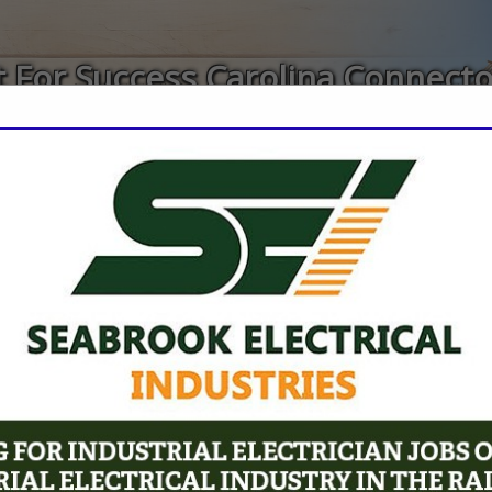
 For Success Carolina Connect
ct
FEATURED COMPANIES