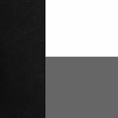
Companies Hiring