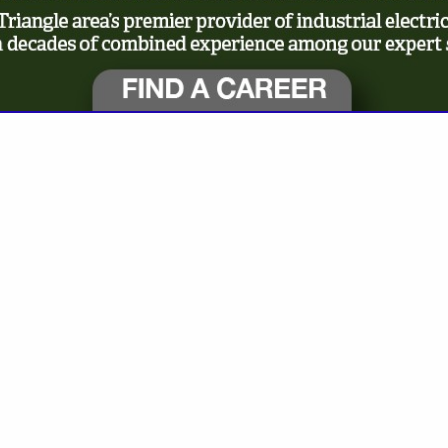
VIEW ALL FEATURED COMPANIES
SELECTION BELOW: