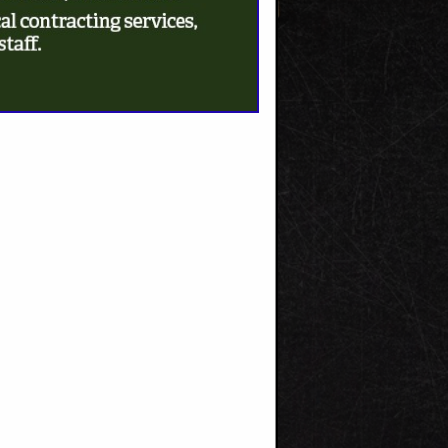
SPOTLIGHTS