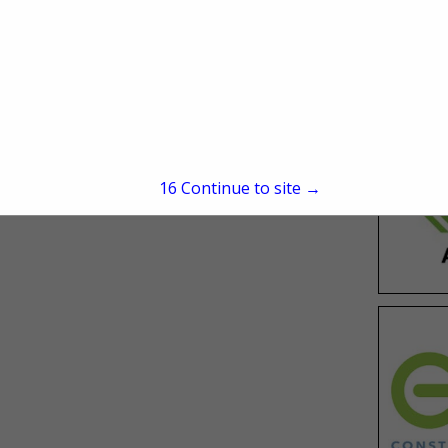
Find a College or Career
School
15
Continue to site →