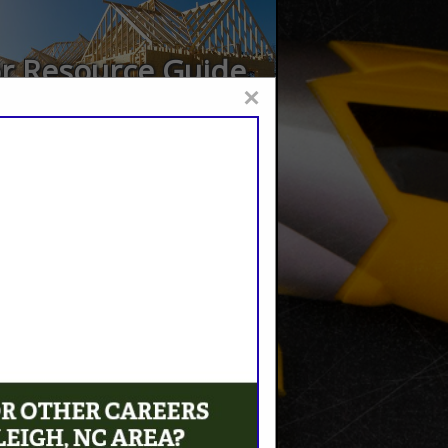
or Resource Guide
×